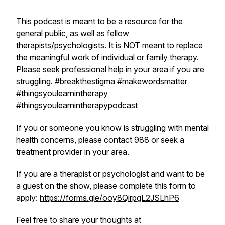
This podcast is meant to be a resource for the
general public, as well as fellow
therapists/psychologists. It is NOT meant to replace
the meaningful work of individual or family therapy.
Please seek professional help in your area if you are
struggling. #breakthestigma #makewordsmatter
#thingsyoulearnintherapy
#thingsyoulearnintherapypodcast
If you or someone you know is struggling with mental
health concerns, please contact 988 or seek a
treatment provider in your area.
If you are a therapist or psychologist and want to be
a guest on the show, please complete this form to
apply:
https://forms.gle/ooy8QirpgL2JSLhP6
Feel free to share your thoughts at