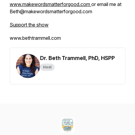
www.makewordsmatterforgood.com
or email me at
Beth@makewordsmatterforgood.com
Support the show
www.bethtrammell.com
Dr. Beth Trammell, PhD, HSPP
Host