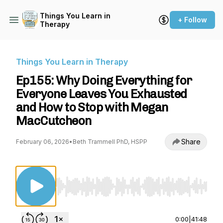
Things You Learn in
+ Follow
Therapy
Things You Learn in Therapy
Ep155: Why Doing Everything for
Everyone Leaves You Exhausted
and How to Stop with Megan
MacCutcheon
Share
February 06, 2026
•
Beth Trammell PhD, HSPP
Use Left/Right to seek, Home/End to jump to st
0:00
|
41:48