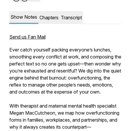
Show Notes
Chapters
Transcript
Send us Fan Mail
Ever catch yourself packing everyone’s lunches,
smoothing every conflict at work, and composing the
perfect text so no one gets upset—then wonder why
you’re exhausted and resentful? We dig into the quiet
engine behind that burnout: overfunctioning, the
reflex to manage other people’s needs, emotions,
and outcomes at the expense of your own.
With therapist and maternal mental health specialist
Megan MacCutcheon, we map how overfunctioning
forms in families, workplaces, and partnerships, and
why it always creates its counterpart—