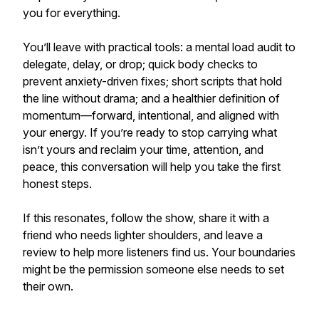
you for everything.
You’ll leave with practical tools: a mental load audit to
delegate, delay, or drop; quick body checks to
prevent anxiety-driven fixes; short scripts that hold
the line without drama; and a healthier definition of
momentum—forward, intentional, and aligned with
your energy. If you’re ready to stop carrying what
isn’t yours and reclaim your time, attention, and
peace, this conversation will help you take the first
honest steps.
If this resonates, follow the show, share it with a
friend who needs lighter shoulders, and leave a
review to help more listeners find us. Your boundaries
might be the permission someone else needs to set
their own.