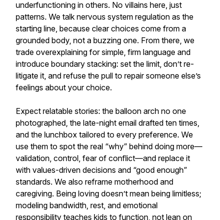
underfunctioning in others. No villains here, just
patterns. We talk nervous system regulation as the
starting line, because clear choices come from a
grounded body, not a buzzing one. From there, we
trade overexplaining for simple, firm language and
introduce boundary stacking: set the limit, don’t re-
litigate it, and refuse the pull to repair someone else’s
feelings about your choice.
Expect relatable stories: the balloon arch no one
photographed, the late-night email drafted ten times,
and the lunchbox tailored to every preference. We
use them to spot the real “why” behind doing more—
validation, control, fear of conflict—and replace it
with values-driven decisions and “good enough”
standards. We also reframe motherhood and
caregiving. Being loving doesn’t mean being limitless;
modeling bandwidth, rest, and emotional
responsibility teaches kids to function, not lean on