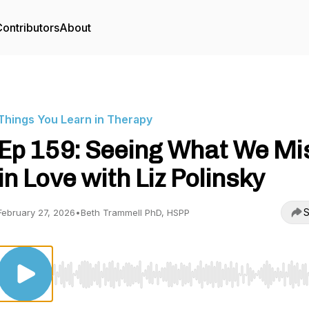
ontributors
About
Things You Learn in Therapy
Ep 159: Seeing What We Mi
in Love with Liz Polinsky
S
February 27, 2026
•
Beth Trammell PhD, HSPP
Use Left/Right to seek, Home/End to jump to start o