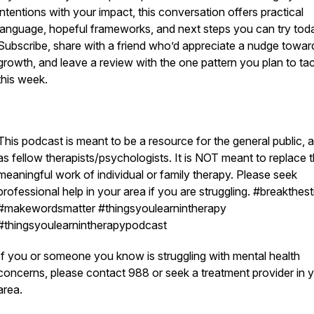
intentions with your impact, this conversation offers practical
language, hopeful frameworks, and next steps you can try tod
Subscribe, share with a friend who’d appreciate a nudge towar
growth, and leave a review with the one pattern you plan to ta
this week.
This podcast is meant to be a resource for the general public, a
as fellow therapists/psychologists. It is NOT meant to replace 
meaningful work of individual or family therapy. Please seek
professional help in your area if you are struggling. #breakthes
#makewordsmatter #thingsyoulearnintherapy
#thingsyoulearnintherapypodcast
If you or someone you know is struggling with mental health
concerns, please contact 988 or seek a treatment provider in 
area.