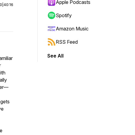
Apple Podcasts
00
|
40:16
Spotify
Amazon Music
RSS Feed
See All
miliar
r
ith
ally
ner—
 gets
ve
ve