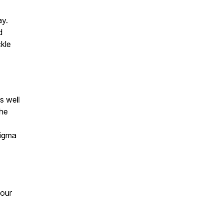
ay.
d
ckle
s well
the
tigma
your