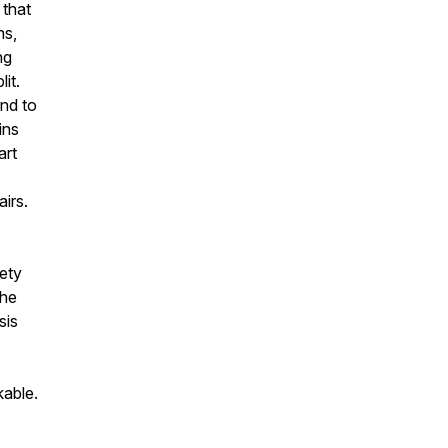
 that
ns,
ng
it.
nd to
ins
art
airs.
ety
the
sis
kable.