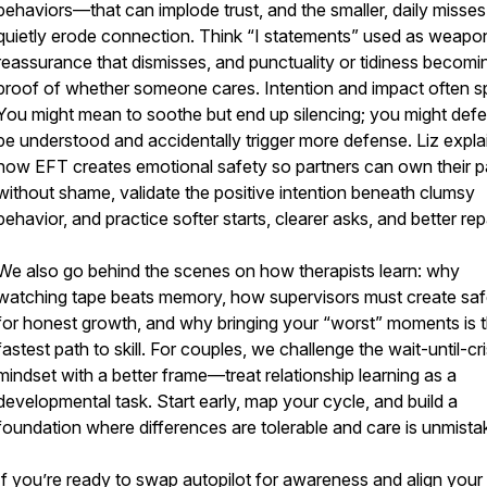
behaviors—that can implode trust, and the smaller, daily misses
quietly erode connection. Think “I statements” used as weapo
reassurance that dismisses, and punctuality or tidiness becomi
proof of whether someone cares. Intention and impact often spl
You might mean to soothe but end up silencing; you might defe
be understood and accidentally trigger more defense. Liz expla
how EFT creates emotional safety so partners can own their p
without shame, validate the positive intention beneath clumsy
behavior, and practice softer starts, clearer asks, and better rep
We also go behind the scenes on how therapists learn: why
watching tape beats memory, how supervisors must create saf
for honest growth, and why bringing your “worst” moments is 
fastest path to skill. For couples, we challenge the wait-until-cri
mindset with a better frame—treat relationship learning as a
developmental task. Start early, map your cycle, and build a
foundation where differences are tolerable and care is unmista
If you’re ready to swap autopilot for awareness and align your