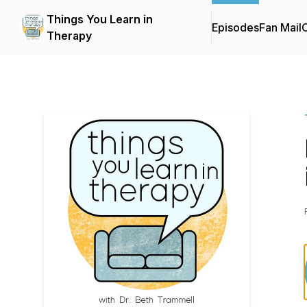
Things You Learn in
Episodes
Fan Mail
C
Therapy