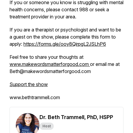
If you or someone you know is struggling with mental
health concerns, please contact 988 or seek a
treatment provider in your area.
If you are a therapist or psychologist and want to be
a guest on the show, please complete this form to
apply:
https://forms.gle/ooy8QirpgL2JSLhP6
Feel free to share your thoughts at
www.makewordsmatterforgood.com
or email me at
Beth@makewordsmatterforgood.com
Support the show
www.bethtrammell.com
Dr. Beth Trammell, PhD, HSPP
Host