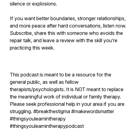
silence or explosions.
If you want better boundaries, stronger relationships,
and more peace after hard conversations, listen now.
Subscribe, share this with someone who avoids the
repair talk, and leave a review with the skill you’re
practicing this week.
This podcast is meant to be a resource for the
general public, as well as fellow
therapists/psychologists. It is NOT meant to replace
the meaningful work of individual or family therapy.
Please seek professional help in your area if you are
struggling. #breakthestigma #makewordsmatter
#thingsyoulearnintherapy
#thingsyoulearnintherapypodcast