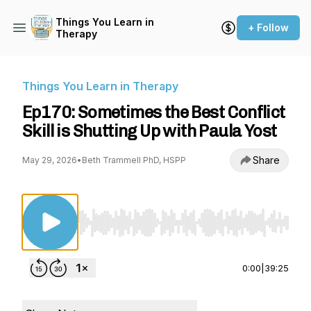
Things You Learn in
+ Follow
Therapy
Things You Learn in Therapy
Ep170: Sometimes the Best Conflict
Skill is Shutting Up with Paula Yost
Share
May 29, 2026
•
Beth Trammell PhD, HSPP
Use Left/Right to seek, Home/End to jump to st
0:00
|
39:25