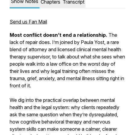
Show Notes
Chapters
Transcript
Send us Fan Mail
Most conflict doesn’t end a relationship.
The
lack of repair does. I’m joined by Paula Yost, a rare
blend of attorney and licensed clinical mental health
therapy supervisor, to talk about what she sees when
people walk into a law office on the worst day of
their lives and why legal training often misses the
trauma, grief, anxiety, and mental illness sitting right in
front of it.
We dig into the practical overlap between mental
health and the legal system: why clients repeatedly
ask the same question when they’re dysregulated,
how cognitive behavioral therapy and nervous
system skills can make someone a calmer, clearer