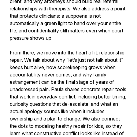
client, and why attorneys should build real referral
relationships with therapists. We also address a point
that protects clinicians: a subpoena is not
automatically a green light to hand over your entire
file, and confidentiality still matters even when court
pressure shows up.
From there, we move into the heart of it: relationship
repair. We talk about why “let’s just not talk about it”
keeps hurt alive, how scorekeeping grows when
accountability never comes, and why family
estrangement can be the final stage of years of
unaddressed pain. Paula shares concrete repair tools
that work in everyday conflict, including better timing,
curiosity questions that de-escalate, and what an
actual apology sounds like when it includes
ownership and a plan to change. We also connect
the dots to modeling healthy repair for kids, so they
learn what constructive conflict looks like instead of