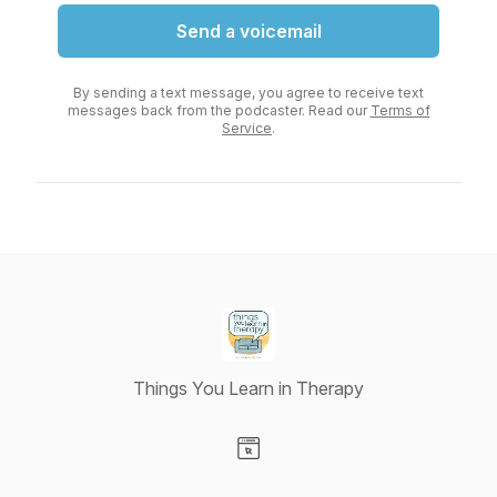
Send a voicemail
By sending a text message, you agree to receive text
messages back from the podcaster. Read our
Terms of
Service
.
Things You Learn in Therapy
Visit our Website page