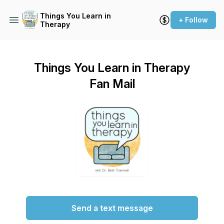
Things You Learn in
+ Follow
Therapy
Things You Learn in Therapy
Fan Mail
Send a text message