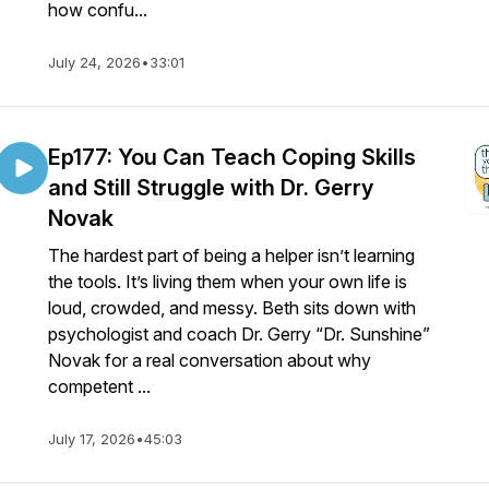
how confu...
July 24, 2026
•
33:01
Ep177: You Can Teach Coping Skills
and Still Struggle with Dr. Gerry
Novak
The hardest part of being a helper isn’t learning
the tools. It’s living them when your own life is
loud, crowded, and messy. Beth sits down with
psychologist and coach Dr. Gerry “Dr. Sunshine”
Novak for a real conversation about why
competent ...
July 17, 2026
•
45:03