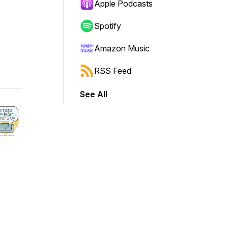
Apple Podcasts
Spotify
Amazon Music
RSS Feed
See All