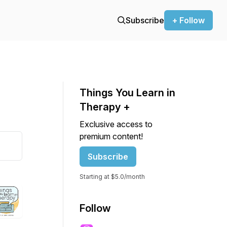
Subscribe
+ Follow
Things You Learn in
Therapy +
Exclusive access to
premium content!
Subscribe
Starting at $5.0/month
Follow