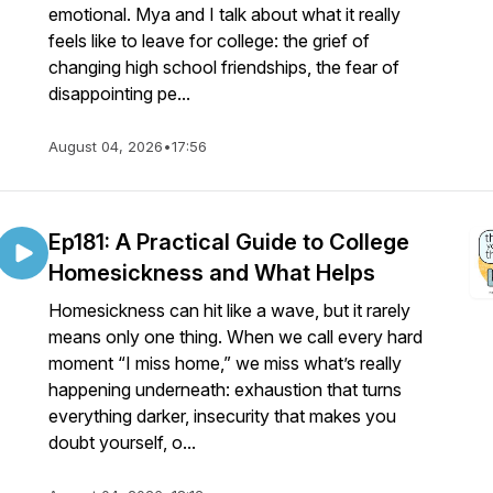
emotional. Mya and I talk about what it really
feels like to leave for college: the grief of
changing high school friendships, the fear of
disappointing pe...
August 04, 2026
•
17:56
Ep181: A Practical Guide to College
Homesickness and What Helps
Homesickness can hit like a wave, but it rarely
means only one thing. When we call every hard
moment “I miss home,” we miss what’s really
happening underneath: exhaustion that turns
everything darker, insecurity that makes you
doubt yourself, o...