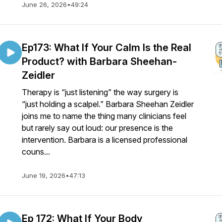
June 26, 2026
•
49:24
Ep173: What If Your Calm Is the Real
Product? with Barbara Sheehan-
Zeidler
Therapy is “just listening” the way surgery is
“just holding a scalpel.” Barbara Sheehan Zeidler
joins me to name the thing many clinicians feel
but rarely say out loud: our presence is the
intervention. Barbara is a licensed professional
couns...
June 19, 2026
•
47:13
Ep 172: What If Your Body