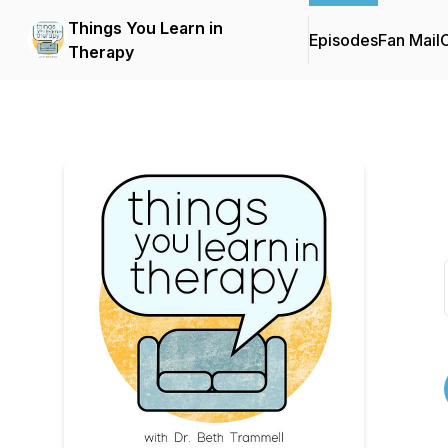
Things You Learn in
Episodes
Fan Mail
C
Therapy