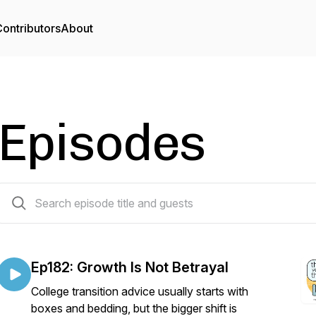
ontributors
About
Episodes
265 episodes
Ep182: Growth Is Not Betrayal
College transition advice usually starts with
boxes and bedding, but the bigger shift is