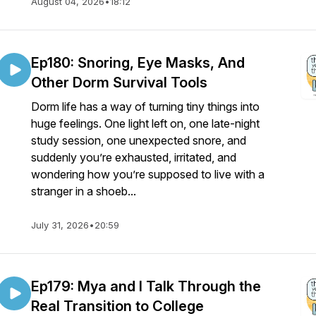
August 04, 2026
•
18:12
Ep180: Snoring, Eye Masks, And
Other Dorm Survival Tools
Dorm life has a way of turning tiny things into
huge feelings. One light left on, one late-night
study session, one unexpected snore, and
suddenly you’re exhausted, irritated, and
wondering how you’re supposed to live with a
stranger in a shoeb...
July 31, 2026
•
20:59
Ep179: Mya and I Talk Through the
Real Transition to College