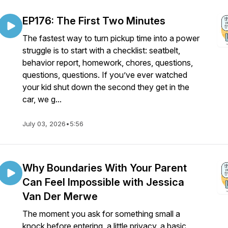
EP176: The First Two Minutes
The fastest way to turn pickup time into a power
struggle is to start with a checklist: seatbelt,
behavior report, homework, chores, questions,
questions, questions. If you’ve ever watched
your kid shut down the second they get in the
car, we g...
July 03, 2026
•
5:56
Why Boundaries With Your Parent
Can Feel Impossible with Jessica
Van Der Merwe
The moment you ask for something small a
knock before entering, a little privacy, a basic