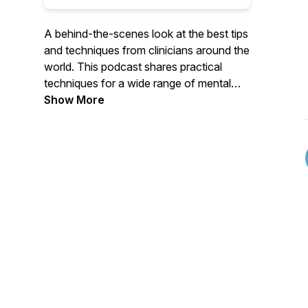
A behind-the-scenes look at the best tips
and techniques from clinicians around the
world. This podcast shares practical
techniques for a wide range of mental
health topics, from parenting to
Show More
substance use, mindfulness, anxiety,
depression and so much more. If you are
looking for great mental health advice
from experienced therapists &
psychologists, you are in the right place!
AND... if you are you are a clinician who
is looking to learn new techniques, this
podcast is right for you, too!Listen, like,
and subscribe!