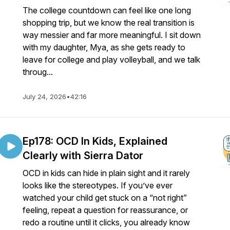
The college countdown can feel like one long
shopping trip, but we know the real transition is
way messier and far more meaningful. I sit down
with my daughter, Mya, as she gets ready to
leave for college and play volleyball, and we talk
throug...
July 24, 2026
•
42:16
Ep178: OCD In Kids, Explained
Clearly with Sierra Dator
OCD in kids can hide in plain sight and it rarely
looks like the stereotypes. If you’ve ever
watched your child get stuck on a “not right”
feeling, repeat a question for reassurance, or
redo a routine until it clicks, you already know