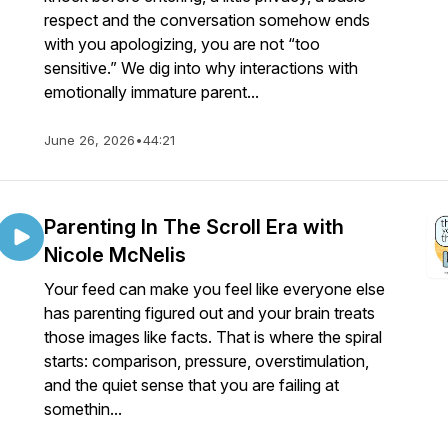
respect and the conversation somehow ends
with you apologizing, you are not “too
sensitive.” We dig into why interactions with
emotionally immature parent...
June 26, 2026
•
44:21
Parenting In The Scroll Era with
Nicole McNelis
Your feed can make you feel like everyone else
has parenting figured out and your brain treats
those images like facts. That is where the spiral
starts: comparison, pressure, overstimulation,
and the quiet sense that you are failing at
somethin...